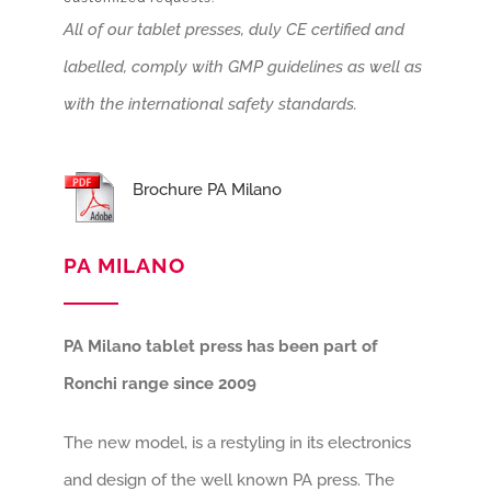
All of our tablet presses, duly CE certified and
labelled, comply with GMP guidelines as well as
with the international safety standards.
Brochure PA Milano
PA MILANO
PA Milano tablet press has been part of
Ronchi range since 2009
The new model, is a restyling in its electronics
and design of the well known PA press. The