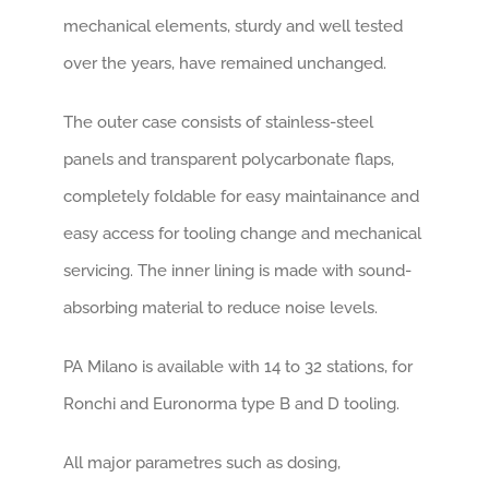
mechanical elements, sturdy and well tested
over the years, have remained unchanged.
The outer case consists of stainless-steel
panels and transparent polycarbonate flaps,
completely foldable for easy maintainance and
easy access for tooling change and mechanical
servicing. The inner lining is made with sound-
absorbing material to reduce noise levels.
PA Milano is available with 14 to 32 stations, for
Ronchi and Euronorma type B and D tooling.
All major parametres such as dosing,