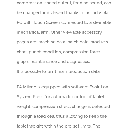
compression, speed output, feeding speed, can
be changed and viewed thanks to an industrial
PC with Touch Screen connected to a steerable
mechanical arm. Other viewable accessory
pages are: machine data, batch data, products
chart, punch condition, compression force
graph, maintainance and diagnostics.
It is possible to print main production data.
PA Milano is equipped with software Evolution
System Press for automatic control of tablet
weight: compression stress change is detected
through a load cell, thus allowing to keep the
tablet weight within the pre-set limits. The