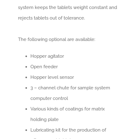
system keeps the tablets weight constant and
rejects tablets out of tolerance.
The following optional are available:
Hopper agitator
Open feeder
Hopper level sensor
3 – channel chute for sample system
computer control
Various kinds of coatings for matrix
holding plate
Lubricating kit for the production of