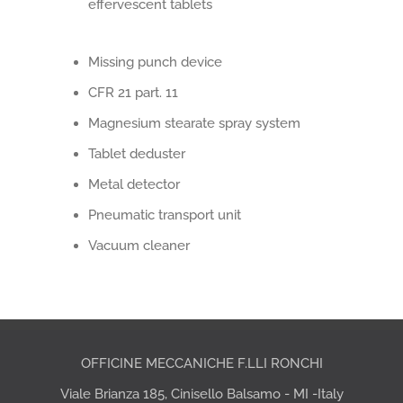
effervescent tablets
Missing punch device
CFR 21 part. 11
Magnesium stearate spray system
Tablet deduster
Metal detector
Pneumatic transport unit
Vacuum cleaner
OFFICINE MECCANICHE F.LLI RONCHI
Viale Brianza 185, Cinisello Balsamo - MI -Italy