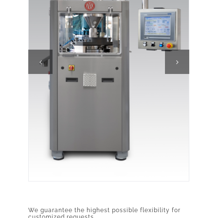
We guarantee the highest possible flexibility for
customized requests.